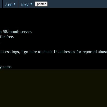
app
nav
printer
‣
‣
‣
n $8/month server.
for free.
.
access logs, I go here to check IP addresses for reported abus
ystems