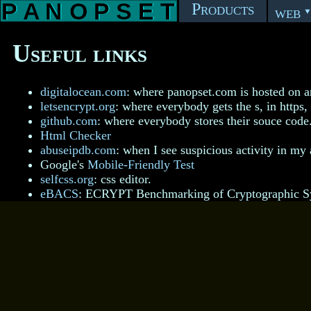
Products
web
Useful links
digitalocean.com
: where panopset.com is hosted on a
letsencrypt.org
: where everybody gets the s, in https, 
github.com
: where everybody stores their souce code
Html Checker
abuseipdb.com
: when I see suspicious activity in my 
Google's
Mobile-Friendly Test
selfcss.org
: css editor.
eBACS
: ECRYPT Benchmarking of Cryptographic S